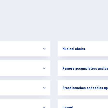
Musical chairs.
Remove accumulators and ba
Stand benches and tables up
Layout