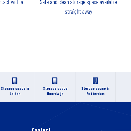
ntact with a
Safe and clean storage space available
straight away
Storage space in
Storage space
Storage space in
Leiden
Noordwijk
Rotterdam
Contact