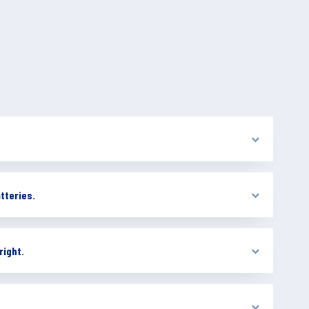
tteries.
right.