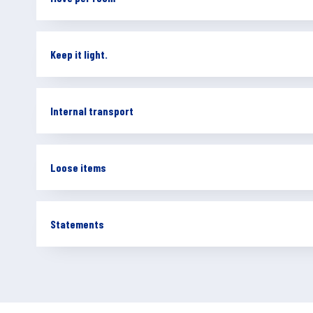
Keep it light.
Internal transport
Loose items
Statements