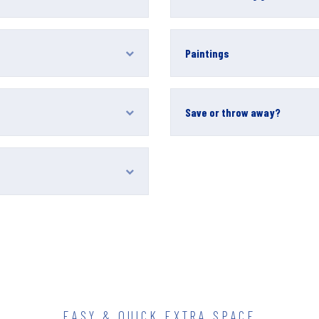
Paintings
Save or throw away?
EASY & QUICK EXTRA SPACE