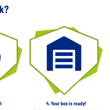
rk?
t
4. Your box is ready!