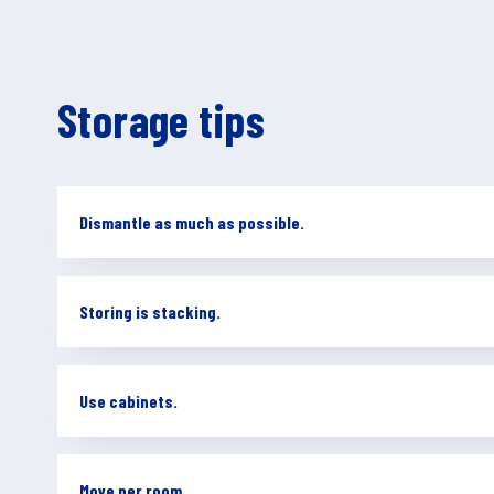
Storage tips
Dismantle as much as possible.
Storing is stacking.
Use cabinets.
Move per room