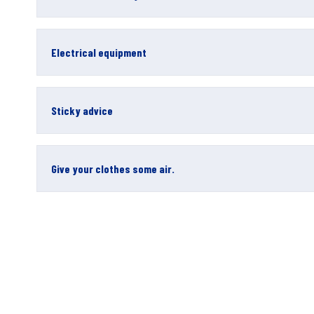
Electrical equipment
Sticky advice
Give your clothes some air.