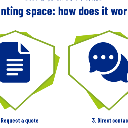
nting space: how does it wo
. Request a quote
3. Direct contac