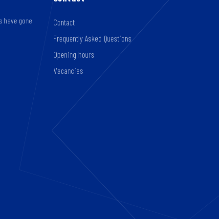
rs have gone
Contact
Frequently Asked Questions
Opening hours
Vacancies