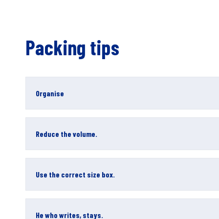
Packing tips
Organise
Reduce the volume.
Use the correct size box.
He who writes, stays.