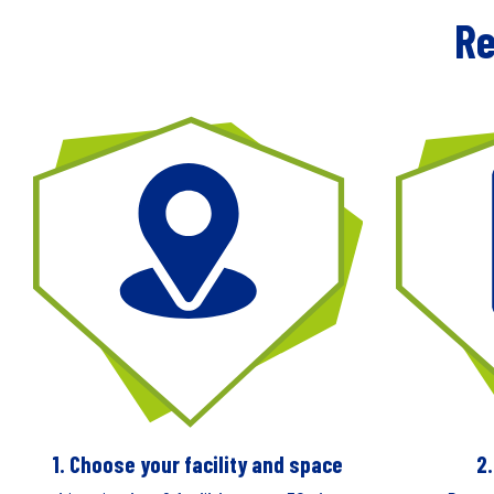
Re
1. Choose your facility and space
2