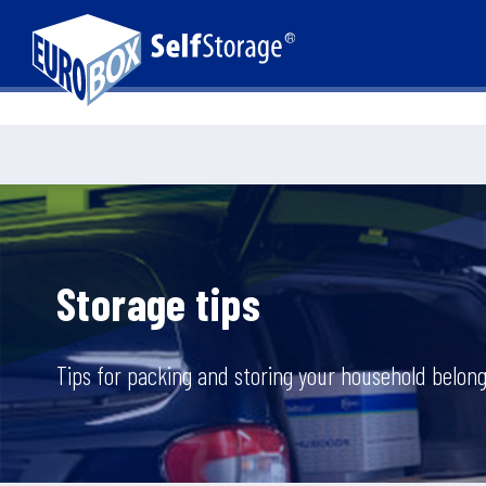
Storage tips
Tips for packing and storing your household belong