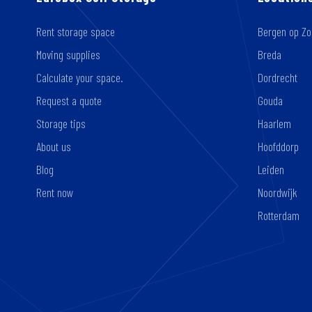
Rent storage space
Bergen op Z
Moving supplies
Breda
Calculate your space.
Dordrecht
Request a quote
Gouda
Storage tips
Haarlem
About us
Hoofddorp
Blog
Leiden
Rent now
Noordwijk
Rotterdam