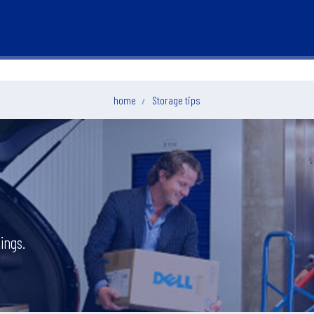
home
Storage tips
ings.