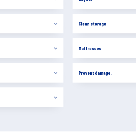
Clean storage
Mattresses
Prevent damage.