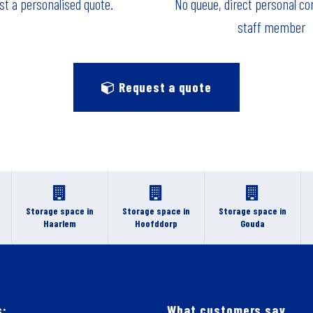
t a personalised quote.
No queue, direct personal co
staff member
Request a quote
Storage space in
Storage space in
Storage space in
Haarlem
Hoofddorp
Gouda
s:
What customers say