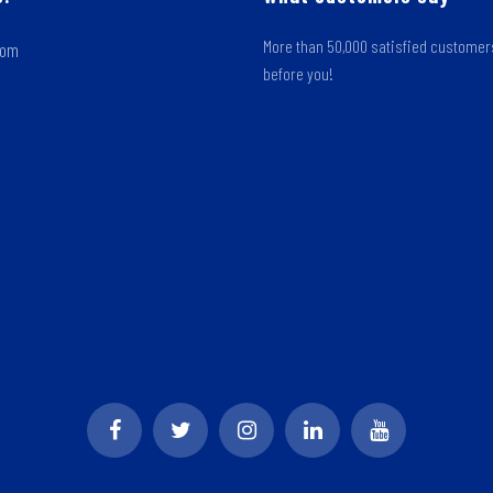
More than 50,000 satisfied custome
oom
before you!