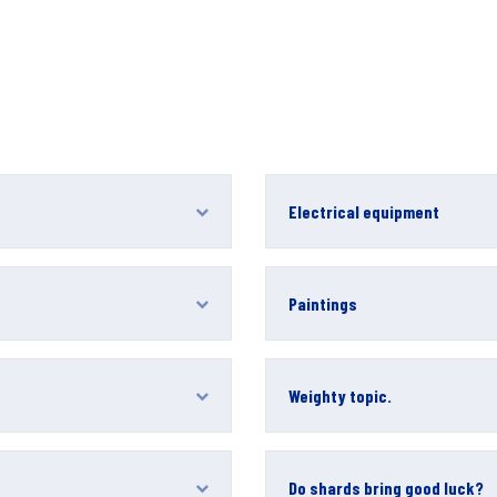
Electrical equipment
Paintings
Weighty topic.
Do shards bring good luck?