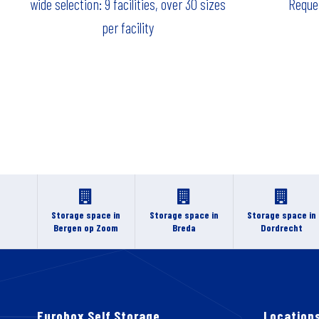
wide selection: 9 facilities, over 30 sizes
Reques
per facility
Storage space in
Storage space in
Storage space in
Bergen op Zoom
Breda
Dordrecht
Eurobox Self Storage
Location