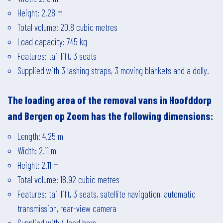
Height: 2.28 m
Total volume: 20.8 cubic metres
Load capacity: 745 kg
Features: tail lift, 3 seats
Supplied with 3 lashing straps, 3 moving blankets and a dolly.
The loading area of the removal vans in
Hoofddorp
and
Bergen op Zoom
has the following dimensions:
Length: 4.25 m
Width: 2.11 m
Height: 2.11 m
Total volume: 18.92 cubic metres
Features: tail lift, 3 seats, satellite navigation, automatic
transmission, rear-view camera
Supplied with 4 load bars.