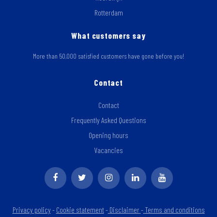
Rotterdam
What customers say
More than 50,000 satisfied customers have gone before you!
Contact
Contact
Frequently Asked Questions
Opening hours
Vacancies
Privacy policy
-
Cookie statement
-
Disclaimer
-
Terms and conditions