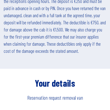
the reception’s opening hours. The deposit is €250 and must be
paid in advance in cash or by PIN. Once you have returned the van
undamaged, clean and with a full tank at the agreed time, your
deposit will be refunded immediately. The deductible is €750, and
for damage above the cab it is €1,500. We may also charge you
for the first-year premium difference that our insurer applies
when claiming for damage. These deductibles only apply if the
cost of the damage exceeds the stated amount.
Your details
Reservation request
removal van