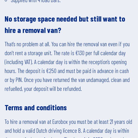
No storage space needed but still want to
hire a removal van?
That’s no problem at all. You can hire the removal van even if you
don’t rent a storage unit. The rate is €130 per full calendar day
(including VAT). A calendar day is within the reception’s opening
hours. The deposit is €250 and must be paid in advance in cash
or by PIN. Once you have returned the van undamaged, clean and
refuelled, your deposit will be refunded.
Terms and conditions
To hire a removal van at Eurobox you must be at least 21 years old
and hold a valid Dutch driving licence B. A calendar day is within