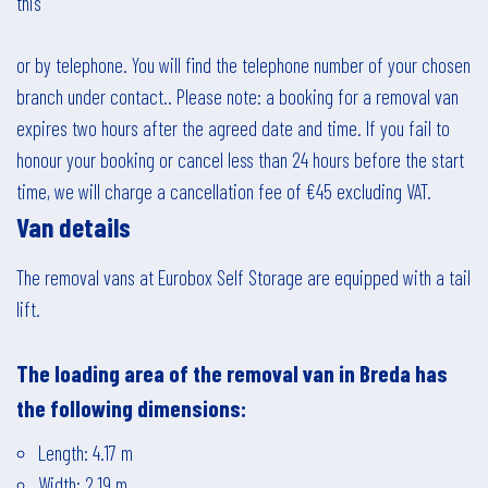
this
or by telephone. You will find the telephone number of your chosen
branch under
contact.
. Please note: a booking for a removal van
expires two hours after the agreed date and time. If you fail to
honour your booking or cancel less than 24 hours before the start
time, we will charge a cancellation fee of €45 excluding VAT.
Van details
The removal vans at Eurobox Self Storage are equipped with a tail
lift.
The loading area of the removal van in
Breda
has
the following dimensions:
Length: 4.17 m
Width: 2.19 m