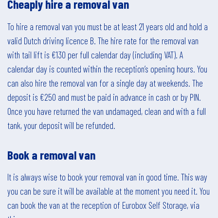
Cheaply hire a removal van
To hire a removal van you must be at least 21 years old and hold a
valid Dutch driving licence B. The hire rate for the removal van
with tail lift is €130 per full calendar day (including VAT). A
calendar day is counted within the reception’s opening hours. You
can also hire the removal van for a single day at weekends. The
deposit is €250 and must be paid in advance in cash or by PIN.
Once you have returned the van undamaged, clean and with a full
tank, your deposit will be refunded.
Book a removal van
It is always wise to book your removal van in good time. This way
you can be sure it will be available at the moment you need it. You
can book the van at the reception of Eurobox Self Storage, via