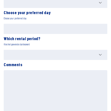
Choose your preferred day
Choose your preferred day
Which rental period?
Kies het gewenste startmoment
Comments