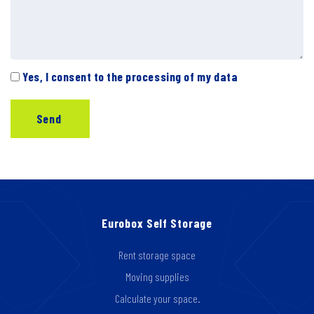
Yes, I consent to the processing of my data
Eurobox Self Storage
Rent storage space
Moving supplies
Calculate your space.