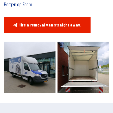
Bergen op Zoom
Hire a removal van straight away.