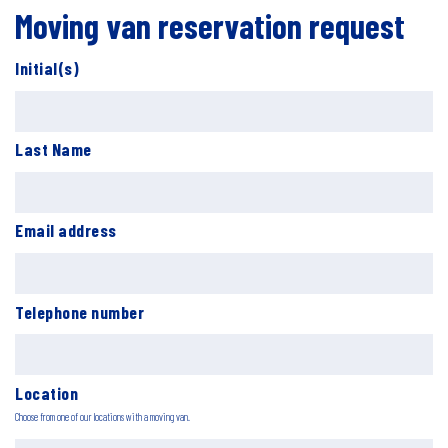
Moving van reservation request
Initial(s)
Last Name
Email address
Telephone number
Location
Choose from one of our locations with a moving van.