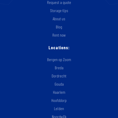
Request a quote
Storage tips
About us
Blog
Rent now
Locations:
Bergen op Zoom
Breda
Dordrecht
Gouda
Haarlem
Hoofddorp
Leiden
Noordwijk