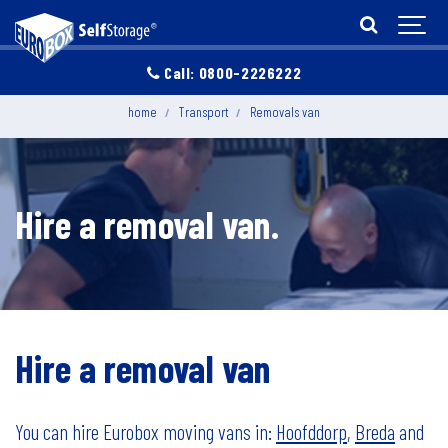
Call: 0800-2226222
home
Transport
Removals van
Hire a removal van.
Hire a removal van
You can hire Eurobox moving vans in:
Hoofddorp
,
Breda
and